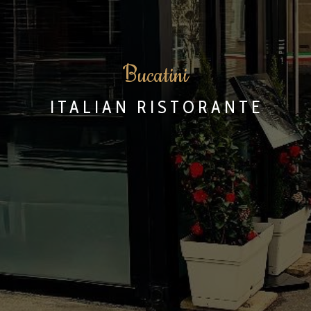
B
ucatini
ITALIAN RISTORANTE