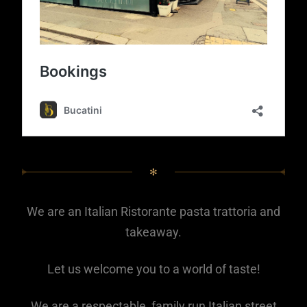
✻
We are an Italian Ristorante pasta trattoria and
takeaway.
Let us welcome you to a world of taste!
We are a respectable, family run Italian street