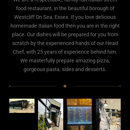
food restaurant, in the beautiful borough of
Westcliff On Sea, Essex. If you love delicious
homemade Italian food then you are in the right
place. Our dishes will be prepared for you from
scratch by the experienced hands of our Head
Chef, with 25 years of experience behind him.
We masterfully prepare amazing pizza,
gorgeous pasta, sides and desserts.
✻