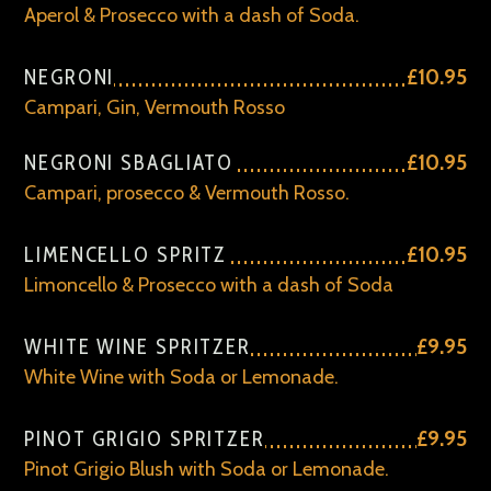
Aperol & Prosecco with a dash of Soda.
NEGRONI
£10.95
Campari, Gin, Vermouth Rosso
NEGRONI SBAGLIATO
£10.95
Campari, prosecco & Vermouth Rosso.
LIMENCELLO SPRITZ
£10.95
Limoncello & Prosecco with a dash of Soda
WHITE WINE SPRITZER
£9.95
White Wine with Soda or Lemonade.
PINOT GRIGIO SPRITZER
£9.95
Pinot Grigio Blush with Soda or Lemonade.