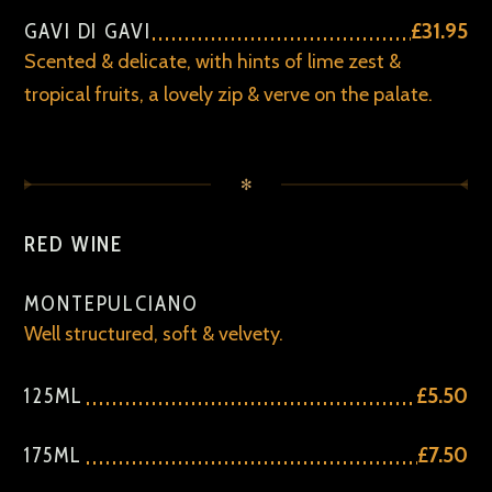
GAVI DI GAVI
£31.95
Scented & delicate, with hints of lime zest &
tropical fruits, a lovely zip & verve on the palate.
✻
RED WINE
MONTEPULCIANO
Well structured, soft & velvety.
125ML
£5.50
175ML
£7.50