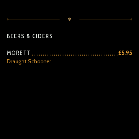
✻
BEERS & CIDERS
MORETTI
£5.95
Draught Schooner
ALCOHOL FREE
£4.75
CIDER
£5.95
FRUIT CIDER
£5.95
JOHN SMITHS
£5.95