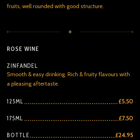
fruits, well rounded with good structure.
✻
ROSE WINE
ZINFANDEL
Smooth & easy drinking. Rich & fruity flavours with
a pleasing aftertaste.
125ML
£5.50
175ML
£7.50
BOTTLE
£24.95