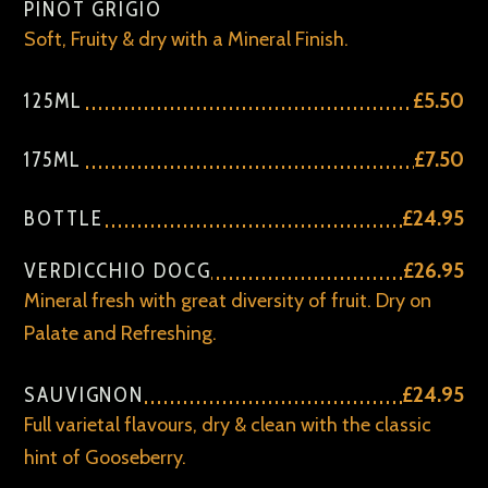
PINOT GRIGIO
Soft, Fruity & dry with a Mineral Finish.
125ML
£5.50
175ML
£7.50
BOTTLE
£24.95
VERDICCHIO DOCG
£26.95
Mineral fresh with great diversity of fruit. Dry on
Palate and Refreshing.
SAUVIGNON
£24.95
Full varietal flavours, dry & clean with the classic
hint of Gooseberry.