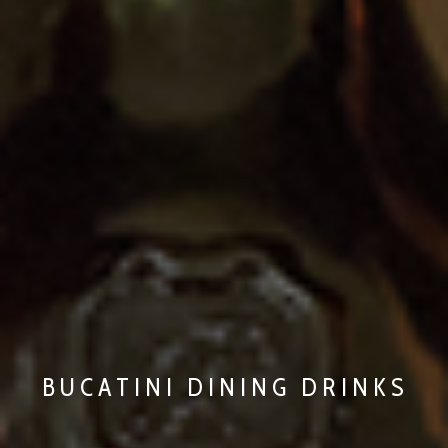
BUCATINI DINING DRINKS