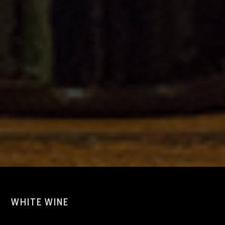
WHITE WINE