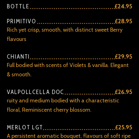
BOTTLE
£24.95
PRIMITIVO
£28.95
Rich yet crisp, smooth, with distinct sweet Berry
flavours
CHIANTI
£29.95
Full bodied with scents of Violets & vanilla. Elegant
& smooth.
VALPOLLCELLA DOC
£26.95
ruity and medium bodied with a characteristic
floral, Reminiscent cherry blossom.
MERLOT LGT
£25.95
A persistent aromatic bouquet, flavours of soft ripe