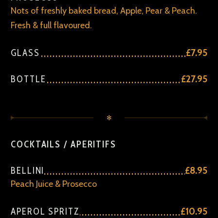
Nots of freshly baked bread, Apple, Pear & Peach.
Fresh & full flavoured.
GLASS
£7.95
BOTTLE
£27.95
✻
COCKTAILS / APERITIFS
BELLINI
£8.95
Peach Juice & Prosecco
APEROL SPRITZ
£10.95