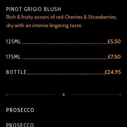
PINOT GRIGIO BLUSH
Rich & fruity avours of red Cherries & Strawberries,
dry with an intense lingering taste.
125ML
£5.50
175ML
£7.50
BOTTLE
£24.95
✻
PROSECCO
PROSECCO