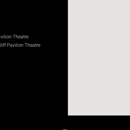
vilion Theatre.
iff Pavilion Theatre