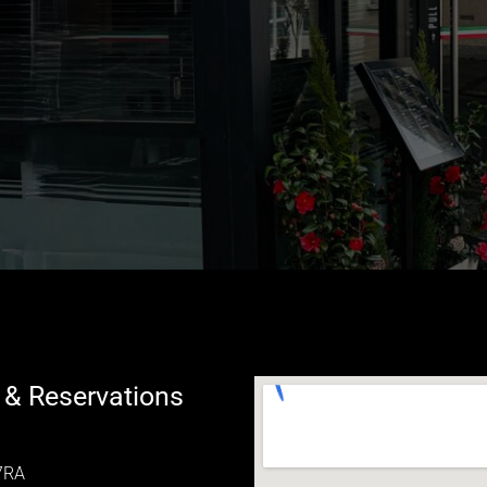
 & Reservations
 7RA