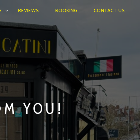
S
REVIEWS
BOOKING
CONTACT US
OM YOU!