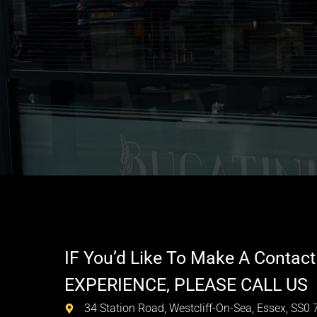
IF You’d Like To Make A Contact
EXPERIENCE, PLEASE CALL US
34 Station Road, Westcliff-On-Sea, Essex, SS0