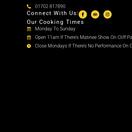
01702 817890
Connect With Us:
Our Cooking Times
Monday To Sunday
Open 11am If There’s Matinee Show On Cliff Pa
Close Mondays If There’s No Performance On Cl