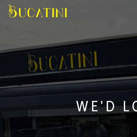
WE'D L