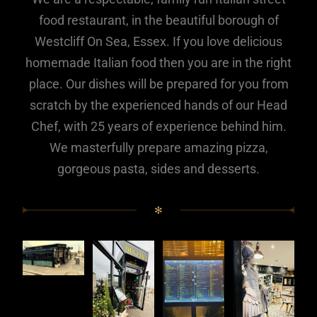
food restaurant, in the beautiful borough of
Westcliff On Sea, Essex. If you love delicious
homemade Italian food then you are in the right
place. Our dishes will be prepared for you from
scratch by the experienced hands of our Head
Chef, with 25 years of experience behind him.
We masterfully prepare amazing pizza,
gorgeous pasta, sides and desserts.
✻