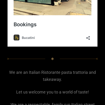
✻
We are an Italian Ristorante pasta trattoria and
takeaway.
Let us welcome you to a world of taste!
We are a respectable, family run Italian street