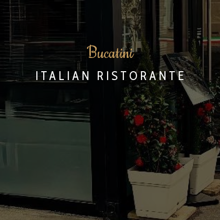
B
ucatini
ITALIAN RISTORANTE