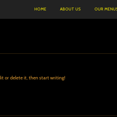
HOME
ABOUT US
OUR MENU
PRIMARY
NAVIGATION
 or delete it, then start writing!