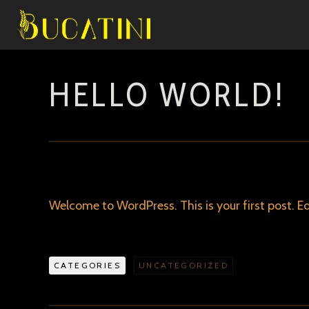
HELLO WORLD!
Welcome to WordPress. This is your first post. Edit
CATEGORIES
UNCATEGORIZED