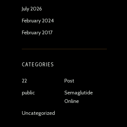
July 2026
February 2024
February 2017
CATEGORIES
22
Post
public
Semaglutide
Online
Uncategorized