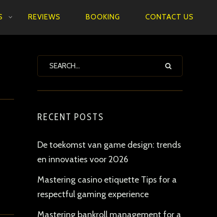
S
REVIEWS
BOOKING
CONTACT US
RECENT POSTS
De toekomst van game design: trends
en innovaties voor 2026
Mastering casino etiquette Tips for a
respectful gaming experience
Mastering bankroll management for a