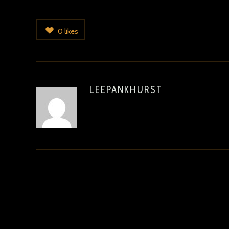
0
likes
LEEPANKHURST
AUTHOR