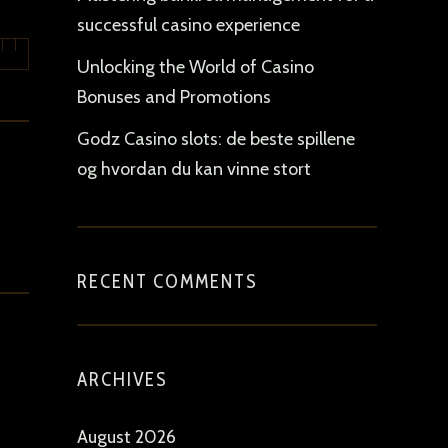
successful casino experience
Unlocking the World of Casino
Bonuses and Promotions
Godz Casino slots: de beste spillene
og hvordan du kan vinne stort
RECENT COMMENTS
ARCHIVES
August 2026